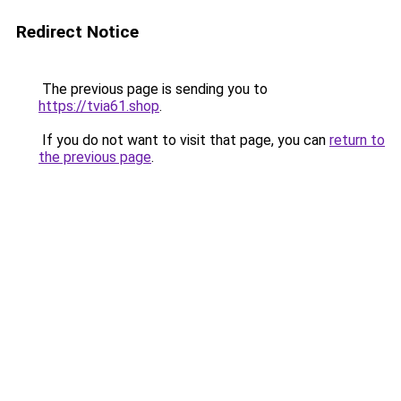
Redirect Notice
The previous page is sending you to
https://tvia61.shop
.
If you do not want to visit that page, you can
return to
the previous page
.