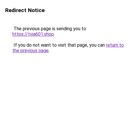
Redirect Notice
The previous page is sending you to
https://tvia601.shop
.
If you do not want to visit that page, you can
return to
the previous page
.