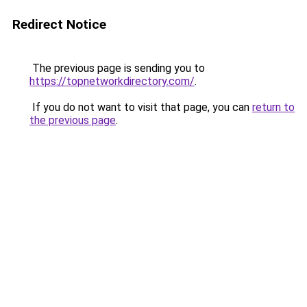
Redirect Notice
The previous page is sending you to
https://topnetworkdirectory.com/
.
If you do not want to visit that page, you can
return to
the previous page
.