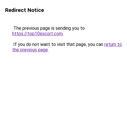
Redirect Notice
The previous page is sending you to
https://top10escort.com
.
If you do not want to visit that page, you can
return to
the previous page
.