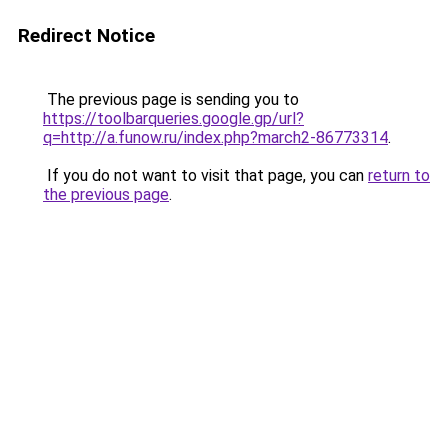
Redirect Notice
The previous page is sending you to
https://toolbarqueries.google.gp/url?
q=http://a.funow.ru/index.php?march2-86773314
.
If you do not want to visit that page, you can
return to
the previous page
.