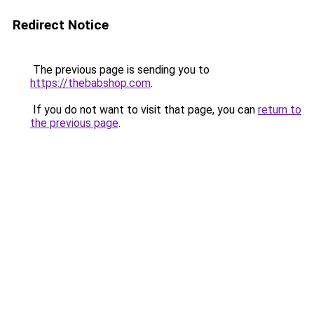
Redirect Notice
The previous page is sending you to
https://thebabshop.com
.
If you do not want to visit that page, you can
return to
the previous page
.