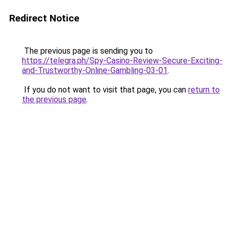
Redirect Notice
The previous page is sending you to
https://telegra.ph/Spy-Casino-Review-Secure-Exciting-
and-Trustworthy-Online-Gambling-03-01
.
If you do not want to visit that page, you can
return to
the previous page
.