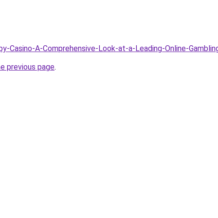
Spy-Casino-A-Comprehensive-Look-at-a-Leading-Online-Gambli
he previous page
.