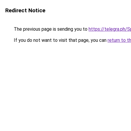
Redirect Notice
The previous page is sending you to
https://telegra.ph/
If you do not want to visit that page, you can
return to t