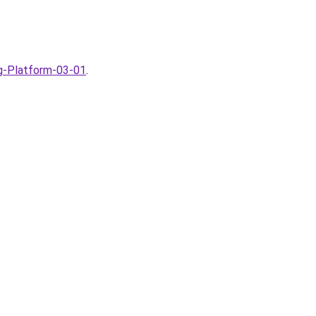
ng-Platform-03-01
.