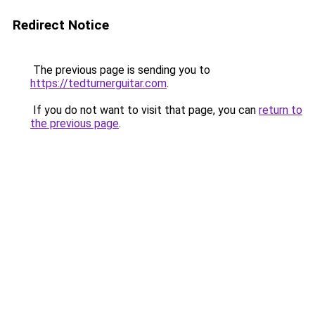
Redirect Notice
The previous page is sending you to
https://tedturnerguitar.com
.
If you do not want to visit that page, you can
return to
the previous page
.