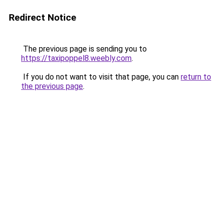
Redirect Notice
The previous page is sending you to
https://taxipoppel8.weebly.com
.
If you do not want to visit that page, you can
return to
the previous page
.