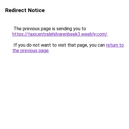
Redirect Notice
The previous page is sending you to
https://taxicentralehilvarenbeek3.weebly.com/
.
If you do not want to visit that page, you can
return to
the previous page
.