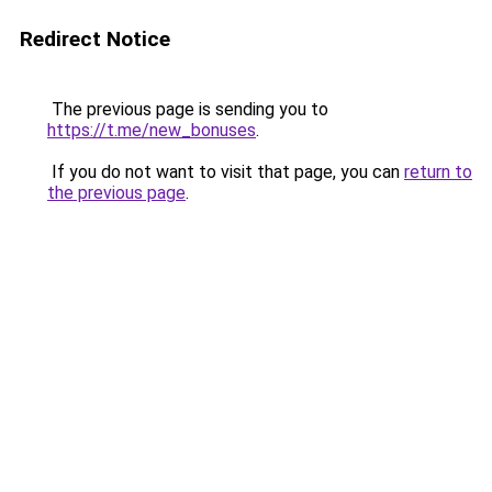
Redirect Notice
The previous page is sending you to
https://t.me/new_bonuses
.
If you do not want to visit that page, you can
return to
the previous page
.