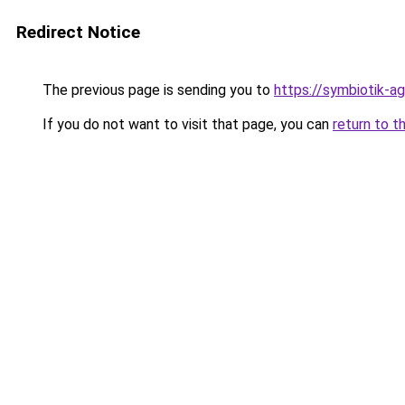
Redirect Notice
The previous page is sending you to
https://symbiotik-a
If you do not want to visit that page, you can
return to t