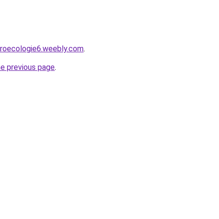
groecologie6.weebly.com
.
he previous page
.