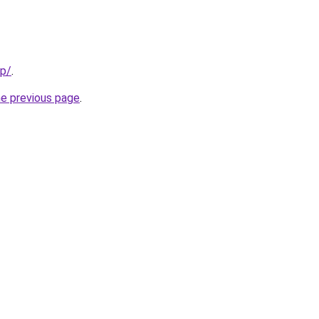
op/
.
he previous page
.