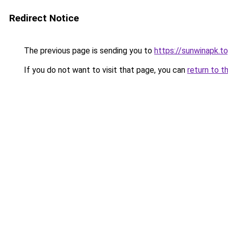
Redirect Notice
The previous page is sending you to
https://sunwinapk.t
If you do not want to visit that page, you can
return to t