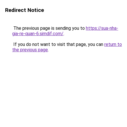
Redirect Notice
The previous page is sending you to
https://sua-nha-
gia-re-quan-6.simdif.com/
.
If you do not want to visit that page, you can
return to
the previous page
.