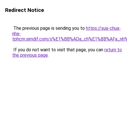
Redirect Notice
The previous page is sending you to
https://sua-chua-
nha-
tphcm.simdif.com/s%E1%BB%ADa_ch%E1%BB%AFa_nh
If you do not want to visit that page, you can
return to
the previous page
.