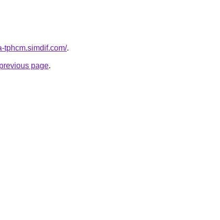
a-tphcm.simdif.com/
.
e previous page
.