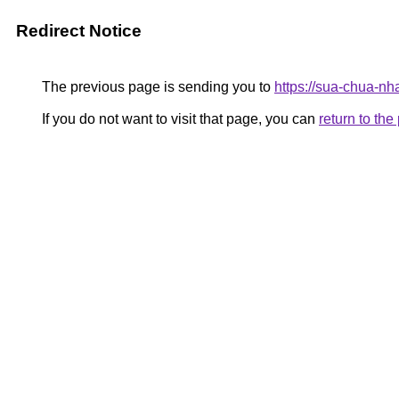
Redirect Notice
The previous page is sending you to
https://sua-chua-nh
If you do not want to visit that page, you can
return to th