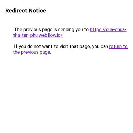
Redirect Notice
The previous page is sending you to
https://sua-chua-
nha-tan-phu.webflow.io/
.
If you do not want to visit that page, you can
return to
the previous page
.