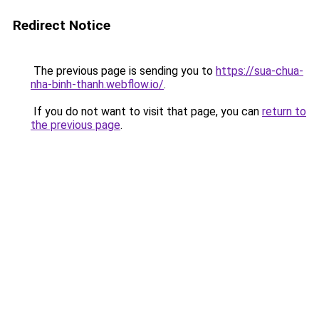
Redirect Notice
The previous page is sending you to
https://sua-chua-
nha-binh-thanh.webflow.io/
.
If you do not want to visit that page, you can
return to
the previous page
.