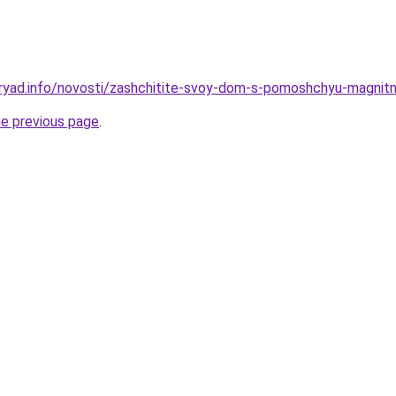
dryad.info/novosti/zashchitite-svoy-dom-s-pomoshchyu-magni
he previous page
.