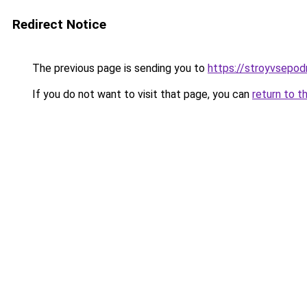
Redirect Notice
The previous page is sending you to
https://stroyvsepo
If you do not want to visit that page, you can
return to t