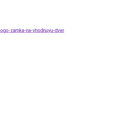
tnogo-zamka-na-vhodnuyu-dver
.