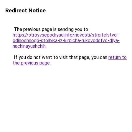
Redirect Notice
The previous page is sending you to
https://stroyvsepodryad.info/novosti/stroitelstvo-
odinochnogo-stolbika-iz-kirpicha-rukovodstvo-dlya-
nachinayushchih
.
If you do not want to visit that page, you can
return to
the previous page
.