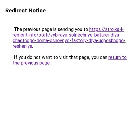
Redirect Notice
The previous page is sending you to
https://stroika-i-
remont.info/stati/vybiraya-solnechnye-batarei-dlya-
chastnogo-doma-osnovnye-faktory-dlya-uspeshnogo-
resheniya
.
If you do not want to visit that page, you can
return to
the previous page
.