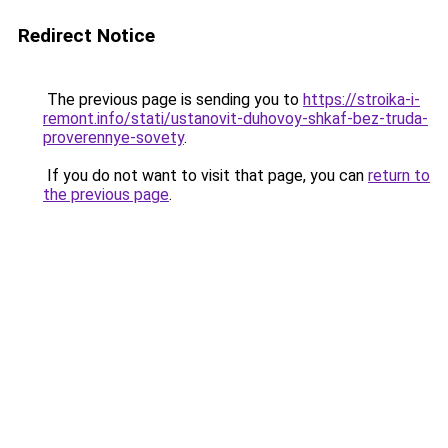
Redirect Notice
The previous page is sending you to
https://stroika-i-
remont.info/stati/ustanovit-duhovoy-shkaf-bez-truda-
proverennye-sovety
.
If you do not want to visit that page, you can
return to
the previous page
.