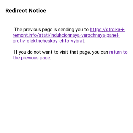
Redirect Notice
The previous page is sending you to
https://stroika-i-
remont.info/stati/indukcionnaya-varochnaya-panel-
protiv-elektricheskoy-chto-vybrat
.
If you do not want to visit that page, you can
return to
the previous page
.