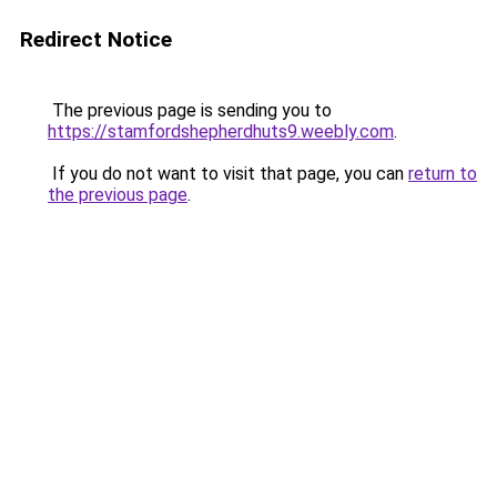
Redirect Notice
The previous page is sending you to
https://stamfordshepherdhuts9.weebly.com
.
If you do not want to visit that page, you can
return to
the previous page
.