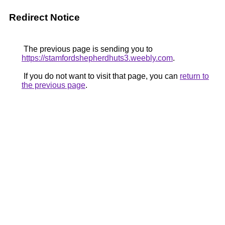
Redirect Notice
The previous page is sending you to
https://stamfordshepherdhuts3.weebly.com
.
If you do not want to visit that page, you can
return to
the previous page
.