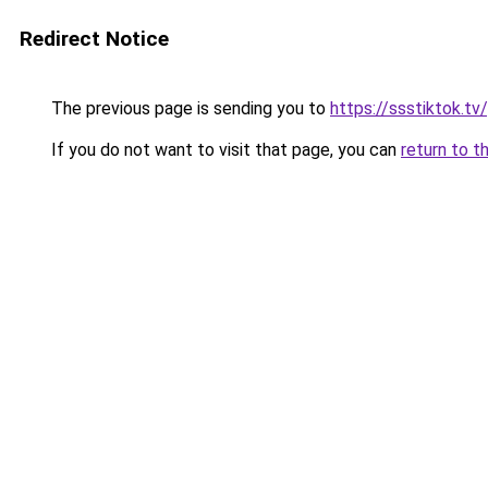
Redirect Notice
The previous page is sending you to
https://ssstiktok.tv
If you do not want to visit that page, you can
return to t