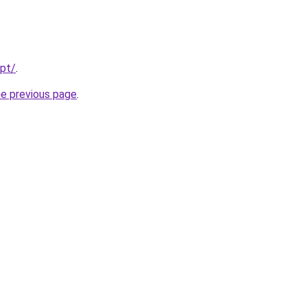
/pt/
.
he previous page
.