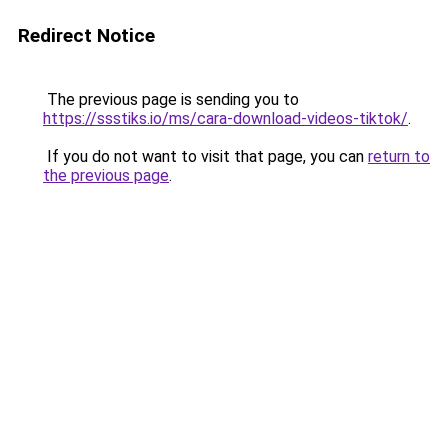
Redirect Notice
The previous page is sending you to
https://ssstiks.io/ms/cara-download-videos-tiktok/
.
If you do not want to visit that page, you can
return to
the previous page
.