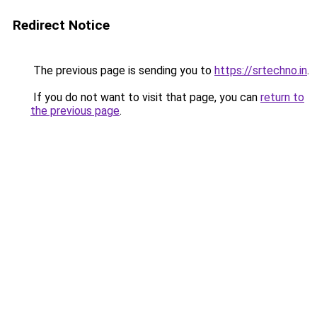
Redirect Notice
The previous page is sending you to
https://srtechno.in
.
If you do not want to visit that page, you can
return to
the previous page
.