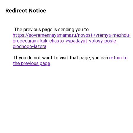
Redirect Notice
The previous page is sending you to
https://sovremennayamama.ru/novosti/vremya-mezhdu-
procedurami-kak-chasto-vypadayut-volosy-posle-
diodnogo-lazera
.
If you do not want to visit that page, you can
return to
the previous page
.