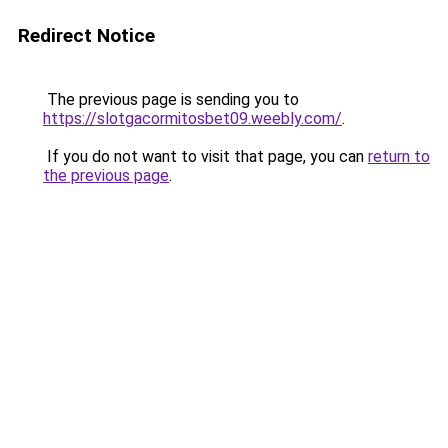
Redirect Notice
The previous page is sending you to
https://slotgacormitosbet09.weebly.com/
.
If you do not want to visit that page, you can
return to
the previous page
.