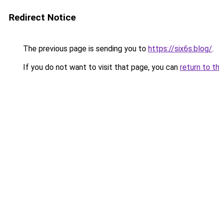
Redirect Notice
The previous page is sending you to
https://six6s.blog/
.
If you do not want to visit that page, you can
return to t