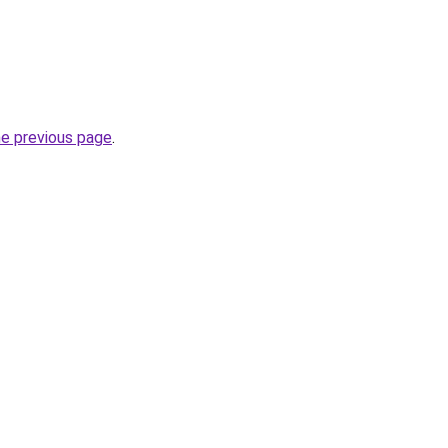
he previous page
.