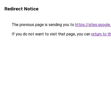
Redirect Notice
The previous page is sending you to
https://sites.googl
If you do not want to visit that page, you can
return to t