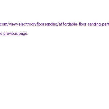
e.com/view/electrodryfloorsanding/affordable-floor-sanding-per
he previous page
.