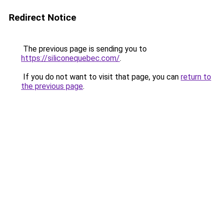
Redirect Notice
The previous page is sending you to
https://siliconequebec.com/
.
If you do not want to visit that page, you can
return to
the previous page
.