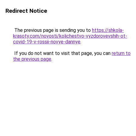
Redirect Notice
The previous page is sending you to
https://shkola-
krasoty.com/novosti/kolichestvo-vyzdorovevshih-ot-
covid-19-v-rossii-novye-dannye
.
If you do not want to visit that page, you can
return to
the previous page
.