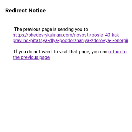
Redirect Notice
The previous page is sending you to
https://shedevrykulinarii.com/novosti/posle-40-kak-
pravilno-pitatsya-dlya-podderzhaniya-zdorovya-i-energii
.
If you do not want to visit that page, you can
return to
the previous page
.