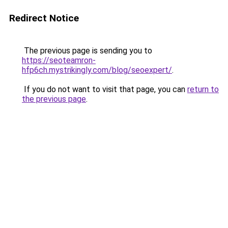
Redirect Notice
The previous page is sending you to
https://seoteamron-
hfp6ch.mystrikingly.com/blog/seoexpert/
.
If you do not want to visit that page, you can
return to
the previous page
.