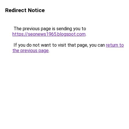
Redirect Notice
The previous page is sending you to
https://seonews1965.blogspot.com
.
If you do not want to visit that page, you can
return to
the previous page
.