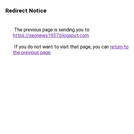
Redirect Notice
The previous page is sending you to
https://seonews1937.blogspot.com
.
If you do not want to visit that page, you can
return to
the previous page
.