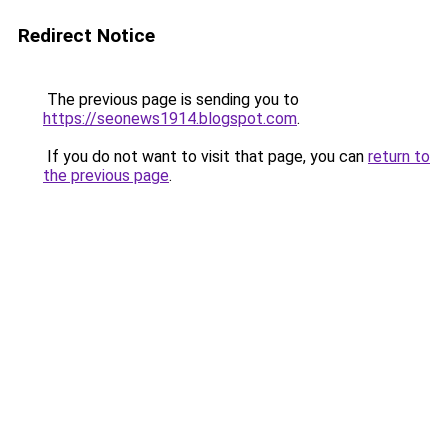
Redirect Notice
The previous page is sending you to
https://seonews1914.blogspot.com
.
If you do not want to visit that page, you can
return to
the previous page
.