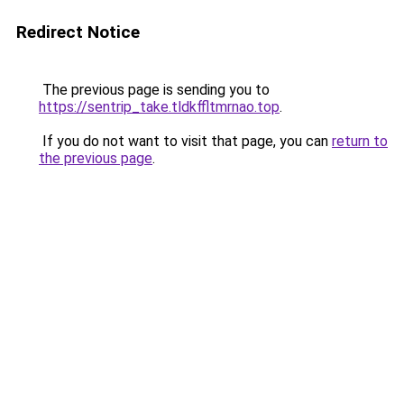
Redirect Notice
The previous page is sending you to
https://sentrip_take.tldkffltmrnao.top
.
If you do not want to visit that page, you can
return to
the previous page
.