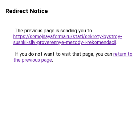
Redirect Notice
The previous page is sending you to
https://semejnayaferma.ru/stati/sekrety-bystroy-
sushki-sliv-proverennye-metody-i-rekomendacii
.
If you do not want to visit that page, you can
return to
the previous page
.