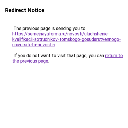
Redirect Notice
The previous page is sending you to
https://semejnayaferma.ru/novosti/uluchshenie-
kvalifikacii-sotrudnikov-tomskogo-gosudarstvennogo-
universiteta-novosti-i
.
If you do not want to visit that page, you can
return to
the previous page
.