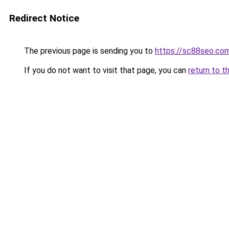
Redirect Notice
The previous page is sending you to
https://sc88seo.co
If you do not want to visit that page, you can
return to t