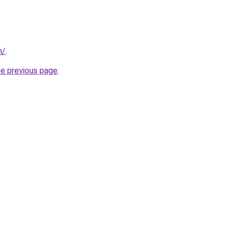
m/
.
he previous page
.