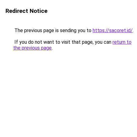
Redirect Notice
The previous page is sending you to
https://sacoret.id/
.
If you do not want to visit that page, you can
return to
the previous page
.