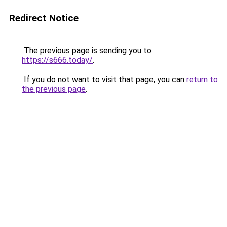
Redirect Notice
The previous page is sending you to
https://s666.today/
.
If you do not want to visit that page, you can
return to
the previous page
.