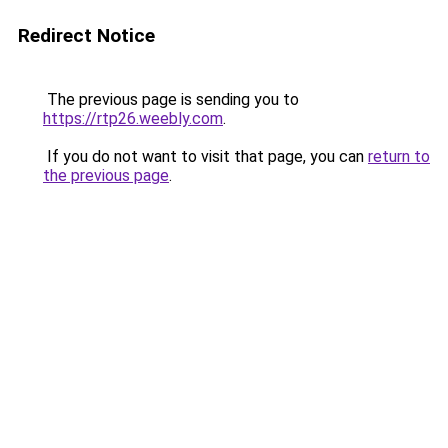
Redirect Notice
The previous page is sending you to
https://rtp26.weebly.com
.
If you do not want to visit that page, you can
return to
the previous page
.