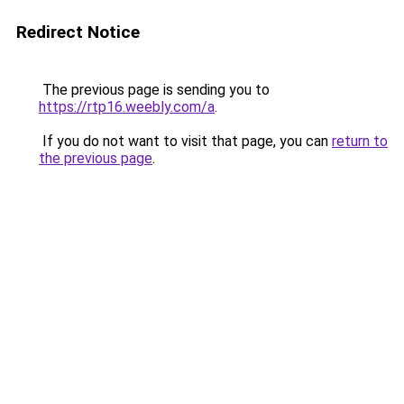
Redirect Notice
The previous page is sending you to
https://rtp16.weebly.com/a
.
If you do not want to visit that page, you can
return to
the previous page
.