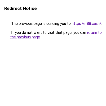
Redirect Notice
The previous page is sending you to
https://rr88.cash/
.
If you do not want to visit that page, you can
return to
the previous page
.