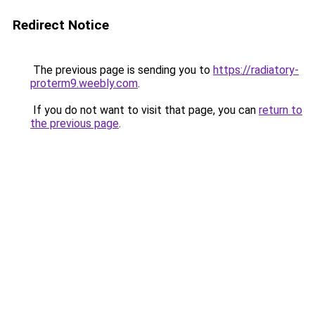
Redirect Notice
The previous page is sending you to
https://radiatory-
proterm9.weebly.com
.
If you do not want to visit that page, you can
return to
the previous page
.